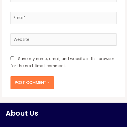
Save my name, email, and website in this browser
for the next time I comment.
About Us