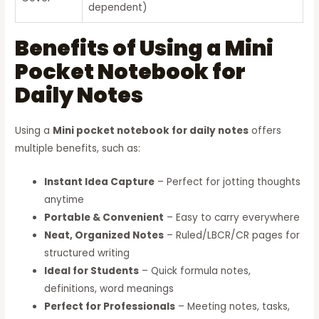
dependent)
Benefits of Using a Mini
Pocket Notebook for
Daily Notes
Using a
Mini pocket notebook for daily notes
offers
multiple benefits, such as:
Instant Idea Capture
– Perfect for jotting thoughts
anytime
Portable & Convenient
– Easy to carry everywhere
Neat, Organized Notes
– Ruled/LBCR/CR pages for
structured writing
Ideal for Students
– Quick formula notes,
definitions, word meanings
Perfect for Professionals
– Meeting notes, tasks,