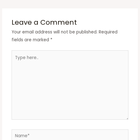
Leave a Comment
Your email address will not be published.
Required
fields are marked
*