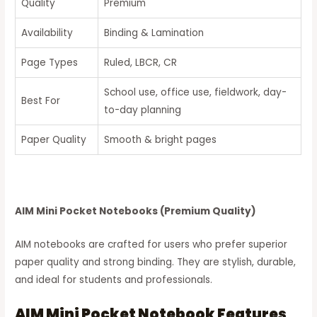
Quality
Premium
Availability
Binding & Lamination
Page Types
Ruled, LBCR, CR
School use, office use, fieldwork, day-
Best For
to-day planning
Paper Quality
Smooth & bright pages
AIM Mini Pocket Notebooks (Premium Quality)
AIM notebooks are crafted for users who prefer superior
paper quality and strong binding. They are stylish, durable,
and ideal for students and professionals.
AIM Mini Pocket Notebook Features