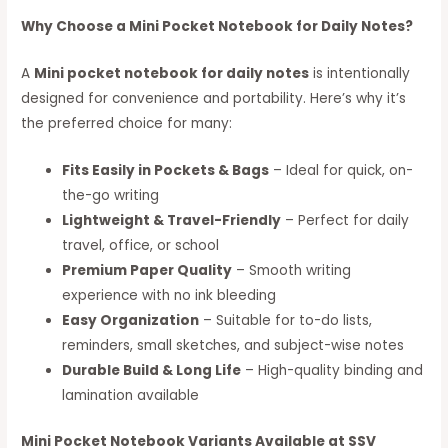
Why Choose a Mini Pocket Notebook for Daily Notes?
A
Mini pocket notebook for daily notes
is intentionally
designed for convenience and portability. Here’s why it’s
the preferred choice for many:
Fits Easily in Pockets & Bags
– Ideal for quick, on-
the-go writing
Lightweight & Travel-Friendly
– Perfect for daily
travel, office, or school
Premium Paper Quality
– Smooth writing
experience with no ink bleeding
Easy Organization
– Suitable for to-do lists,
reminders, small sketches, and subject-wise notes
Durable Build & Long Life
– High-quality binding and
lamination available
Mini Pocket Notebook Variants Available at SSV