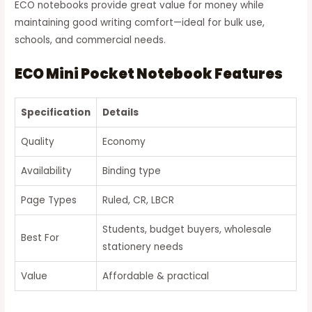
ECO notebooks provide great value for money while
maintaining good writing comfort—ideal for bulk use,
schools, and commercial needs.
ECO Mini Pocket Notebook Features
Specification
Details
Quality
Economy
Availability
Binding type
Page Types
Ruled, CR, LBCR
Students, budget buyers, wholesale
Best For
stationery needs
Value
Affordable & practical