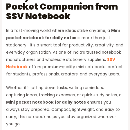
Pocket Companion from
SSV Notebook
In a fast-moving world where ideas strike anytime, a
Mini
pocket notebook for daily notes
is more than just
stationery—it’s a smart tool for productivity, creativity, and
everyday organization. As one of India’s trusted notebook
manufacturers and wholesale stationery suppliers,
SSV
Notebook
offers premium-quality mini notebooks perfect
for students, professionals, creators, and everyday users.
Whether it’s jotting down tasks, writing reminders,
capturing ideas, tracking expenses, or quick study notes, a
Mini pocket notebook for daily notes
ensures you
always stay prepared. Compact, lightweight, and easy to
carry, this notebook helps you stay organized wherever
you go.