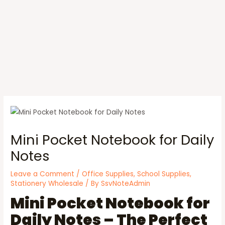
Mini Pocket Notebook for Daily
Notes
Leave a Comment
/
Office Supplies
,
School Supplies
,
Stationery Wholesale
/ By
SsvNoteAdmin
Mini Pocket Notebook for
Daily Notes – The Perfect