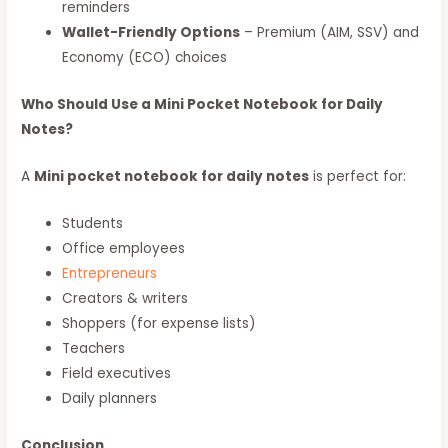
reminders
Wallet-Friendly Options
– Premium (AIM, SSV) and
Economy (ECO) choices
Who Should Use a Mini Pocket Notebook for Daily
Notes?
A
Mini pocket notebook for daily notes
is perfect for:
Students
Office employees
Entrepreneurs
Creators & writers
Shoppers (for expense lists)
Teachers
Field executives
Daily planners
Conclusion