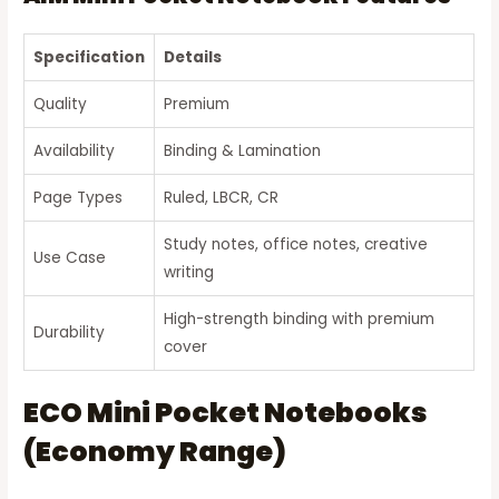
Specification
Details
Quality
Premium
Availability
Binding & Lamination
Page Types
Ruled, LBCR, CR
Study notes, office notes, creative
Use Case
writing
High-strength binding with premium
Durability
cover
ECO Mini Pocket Notebooks
(Economy Range)