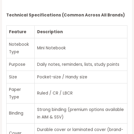
Technical Specifications (Common Across All Brands)
Feature
Description
Notebook
Mini Notebook
Type
Purpose
Daily notes, reminders, lists, study points
Size
Pocket-size / Handy size
Paper
Ruled / CR / LBCR
Type
Strong binding (premium options available
Binding
in AIM & SSV)
Durable cover or laminated cover (brand-
Cover