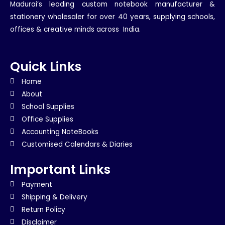
Madurai’s leading custom notebook manufacturer &
stationery wholesaler for over 40 years, supplying schools,
offices & creative minds across India.
Quick Links
Home
About
School Supplies
Office Supplies
Accounting NoteBooks
Customised Calendars & Diaries
Important Links
Payment
Shipping & Delivery
Return Policy
Disclaimer