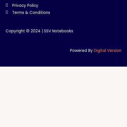
Privacy Policy
Terms & Conditions
Copyright © 2024 | SSV Notebooks
Powered By
Digital Version