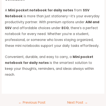
A
Mini pocket notebook for daily notes
from
SSV
Notebook
is more than just stationery—it’s your everyday
productivity partner. With premium options under
AIM and
SSV
and affordable choices under
ECO
, there’s a perfect
notebook for every need. Whether you’re a student,
professional, or someone who loves staying organized,
these mini notebooks support your daily tasks effortlessly.
Convenient, durable, and easy to carry, a
Mini pocket
notebook for daily notes
is the smartest solution to
keep your thoughts, reminders, and ideas always within
reach.
←
Previous Post
Next Post
→