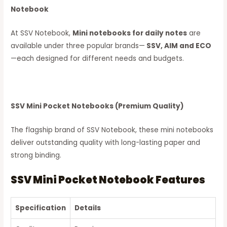
Notebook
At SSV Notebook,
Mini notebooks for daily notes
are
available under three popular brands—
SSV, AIM and ECO
—each designed for different needs and budgets.
SSV Mini Pocket Notebooks (Premium Quality)
The flagship brand of SSV Notebook, these mini notebooks
deliver outstanding quality with long-lasting paper and
strong binding.
SSV Mini Pocket Notebook Features
Specification
Details