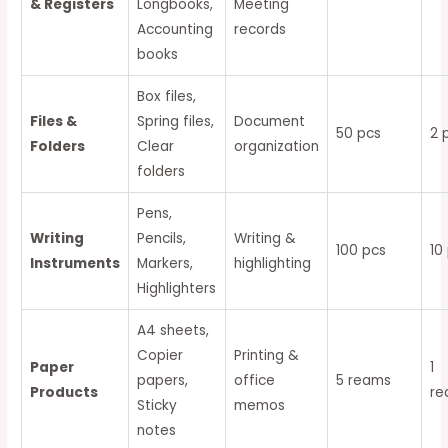
& Registers
Longbooks,
Meeting
Accounting
records
books
Box files,
Files &
Spring files,
Document
50 pcs
2 
Folders
Clear
organization
folders
Pens,
Writing
Pencils,
Writing &
100 pcs
10
Instruments
Markers,
highlighting
Highlighters
A4 sheets,
Copier
Printing &
Paper
1
papers,
office
5 reams
Products
r
Sticky
memos
notes