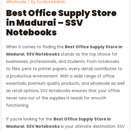
Wholesale
/ By
SsvNoteAdmin
Best Office Supply Store
in Madurai – SSV
Notebooks
When it comes to finding the
Best Office Supply Store in
Madurai
,
SSV Notebooks
stands as the top choice for
businesses, professionals, and students. From notebooks
to files, pens to printer papers, every detail contributes to
a productive environment. With a wide range of office
essentials, premium quality products, and wholesale as well
as retail options, SSV Notebooks ensures that your office
never runs out of the supplies it needs for smooth
functioning.
If you’re looking for the
Best Office Supply Store in
Madurai
,
SSV Notebooks
is your ultimate destination. SSV