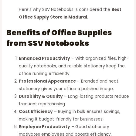
Here’s why SSV Notebooks is considered the
Best
Office Supply Store in Madurai.
Benefits of Office Supplies
from SSV Notebooks
Enhanced Productivity
– With organized files, high-
quality notebooks, and reliable stationery keep the
office running efficiently.
Professional Appearance
– Branded and neat
stationery gives your office a polished image.
Durability & Quality
– Long-lasting products reduce
frequent repurchasing.
Cost Efficiency
– Buying in bulk ensures savings,
making it budget-friendly for businesses.
Employee Productivity
– Good stationery
motivates employees and boosts efficiency.