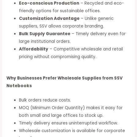
Eco-conscious Production
– Recycled and eco-
friendly options for sustainable offices.
Customization Advantage
– Unlike generic
suppliers, SSV allows corporate branding.
Bulk Supply Guarantee
– Timely delivery even for
large institutional orders.
Affordability
– Competitive wholesale and retail
pricing without compromising quality.
Why Businesses Prefer Wholesale Supplies from SSV
Notebooks
Bulk orders reduce costs.
MOQ (Minimum Order Quantity) makes it easy for
both small and large offices to stock up.
Timely delivery ensures uninterrupted workflow.
Wholesale customization is available for corporate