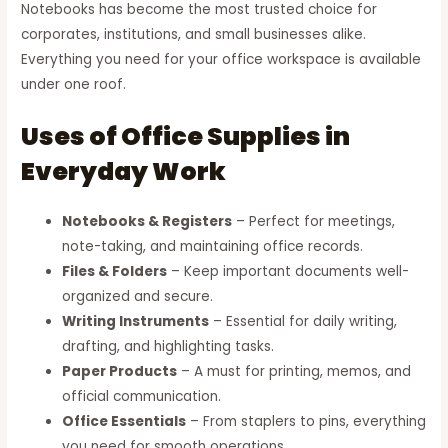
Notebooks has become the most trusted choice for
corporates, institutions, and small businesses alike.
Everything you need for your office workspace is available
under one roof.
Uses of Office Supplies in
Everyday Work
Notebooks & Registers
– Perfect for meetings,
note-taking, and maintaining office records.
Files & Folders
– Keep important documents well-
organized and secure.
Writing Instruments
– Essential for daily writing,
drafting, and highlighting tasks.
Paper Products
– A must for printing, memos, and
official communication.
Office Essentials
– From staplers to pins, everything
you need for smooth operations.