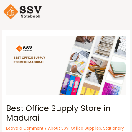
Best Office Supply Store in
Madurai
Leave a Comment
/
About SSV
,
Office Supplies
,
Stationery