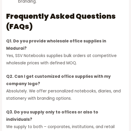
branding.
Frequently Asked Questions
(FAQs)
Q1. Do you provide wholesale office supplies in
Madurai?
Yes, SSV Notebooks supplies bulk orders at competitive
wholesale prices with defined MOQ.
Q2. Can I get customized office supplies with my
company logo?
Absolutely. We offer personalized notebooks, diaries, and
stationery with branding options.
Q3. Do you supply only to offices or also to
individuals?
We supply to both – corporates, institutions, and retail