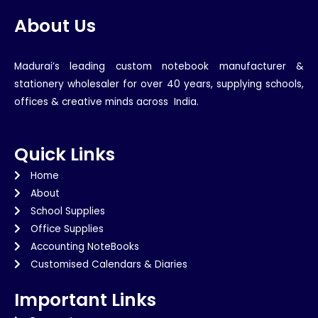
About Us
Madurai’s leading custom notebook manufacturer &
stationery wholesaler for over 40 years, supplying schools,
offices & creative minds across India.
Quick Links
Home
About
School Supplies
Office Supplies
Accounting NoteBooks
Customised Calendars & Diaries
Important Links