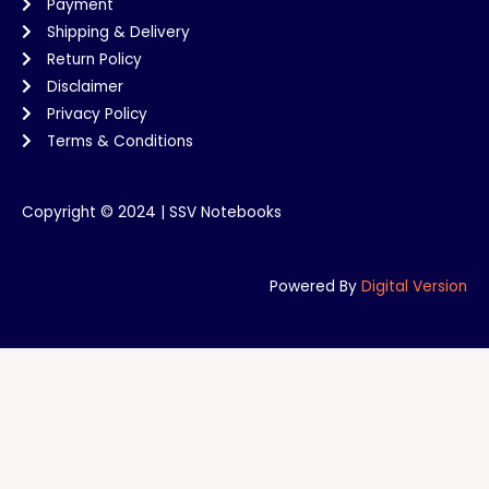
Payment
Shipping & Delivery
Return Policy
Disclaimer
Privacy Policy
Terms & Conditions
Copyright © 2024 | SSV Notebooks
Powered By
Digital Version