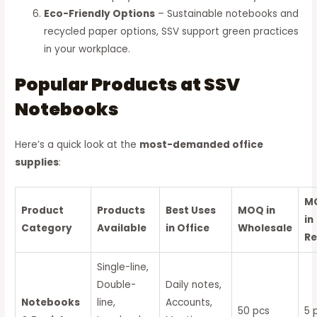
Eco-Friendly Options
– Sustainable notebooks and
recycled paper options, SSV support green practices
in your workplace.
Popular Products at SSV
Notebooks
Here’s a quick look at the
most-demanded office
supplies
:
M
Product
Products
Best Uses
MOQ in
in
Category
Available
in Office
Wholesale
Re
Single-line,
Double-
Daily notes,
Notebooks
line,
Accounts,
50 pcs
5 