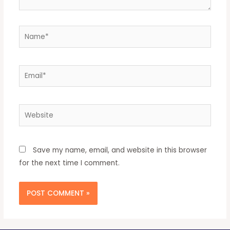
Save my name, email, and website in this browser
for the next time I comment.