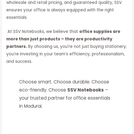
wholesale and retail pricing, and guaranteed quality, SSV
ensures your office is always equipped with the right
essentials.
At SSV Notebooks, we believe that
office supplies are
more than just products – they are productivity
partners.
By choosing us, you’re not just buying stationery;
you’re investing in your team’s efficiency, professionalism,
and success.
Choose smart. Choose durable. Choose
eco-friendly. Choose
SSV Notebooks
–
your trusted partner for office essentials
in Madurai.