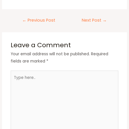
←
Previous Post
Next Post
→
Leave a Comment
Your email address will not be published.
Required
fields are marked
*