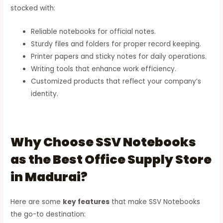
stocked with:
Reliable notebooks for official notes.
Sturdy files and folders for proper record keeping.
Printer papers and sticky notes for daily operations.
Writing tools that enhance work efficiency.
Customized products that reflect your company’s
identity.
Why Choose SSV Notebooks
as the Best Office Supply Store
in Madurai?
Here are some
key features
that make SSV Notebooks
the go-to destination: