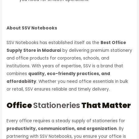
About SSV Notebooks
SSV Notebooks has established itself as the
Best Office
Supply Store in Madurai
by delivering premium stationery
and office products for corporates, schools, and
institutions. With years of expertise, SSV is a brand that
combines
quality, eco-friendly practices, and
affordability
. Whether you need office essentials in bulk
or retail, SSV ensures reliable and timely delivery.
Office
Stationeries
That Matter
Every office requires a steady supply of stationeries for
productivity, communication, and organization
. By
partnering with SSV Notebooks, you ensure your office is