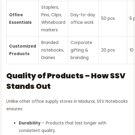
Staplers,
Office
Pins, Clips,
Day-to-day
50 pcs
5 
Essentials
Whiteboard
office work
markers
Branded
Corporate
Customized
notebooks,
gifting &
20 pcs
10
Products
Diaries
branding
Quality of Products – How SSV
Stands Out
Unlike other office supply stores in Madurai, SSV Notebooks
ensures:
Durability
– Products that last longer with
consistent quality.