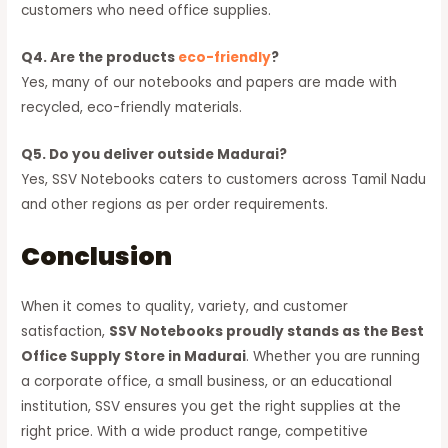
customers who need office supplies.
Q4. Are the products
eco-friendly
?
Yes, many of our notebooks and papers are made with
recycled, eco-friendly materials.
Q5. Do you deliver outside Madurai?
Yes, SSV Notebooks caters to customers across Tamil Nadu
and other regions as per order requirements.
Conclusion
When it comes to quality, variety, and customer
satisfaction,
SSV Notebooks proudly stands as the Best
Office Supply Store in Madurai
. Whether you are running
a corporate office, a small business, or an educational
institution, SSV ensures you get the right supplies at the
right price. With a wide product range, competitive