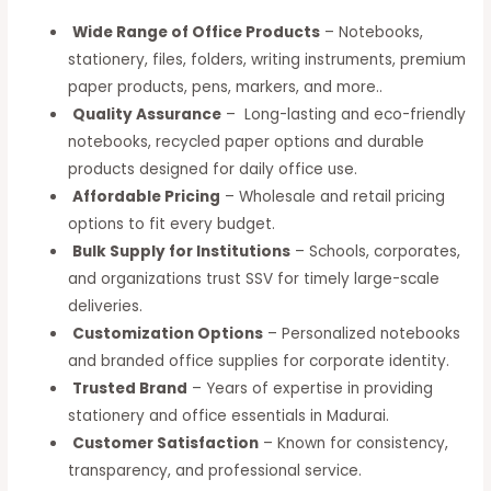
Wide Range of Office Products
– Notebooks,
stationery, files, folders, writing instruments, premium
paper products, pens, markers, and more..
Quality Assurance
– Long-lasting and eco-friendly
notebooks, recycled paper options and durable
products designed for daily office use.
Affordable Pricing
– Wholesale and retail pricing
options to fit every budget.
Bulk Supply for Institutions
– Schools, corporates,
and organizations trust SSV for timely large-scale
deliveries.
Customization Options
– Personalized notebooks
and branded office supplies for corporate identity.
Trusted Brand
– Years of expertise in providing
stationery and office essentials in Madurai.
Customer Satisfaction
– Known for consistency,
transparency, and professional service.