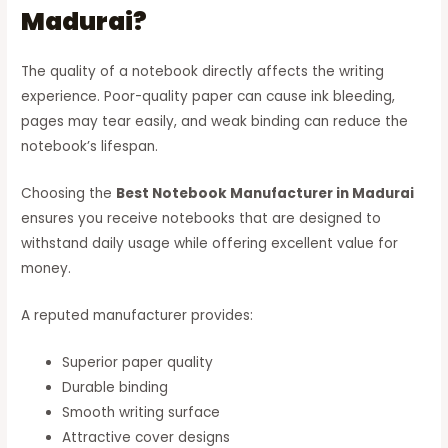
Madurai?
The quality of a notebook directly affects the writing
experience. Poor-quality paper can cause ink bleeding,
pages may tear easily, and weak binding can reduce the
notebook’s lifespan.
Choosing the
Best Notebook Manufacturer in Madurai
ensures you receive notebooks that are designed to
withstand daily usage while offering excellent value for
money.
A reputed manufacturer provides:
Superior paper quality
Durable binding
Smooth writing surface
Attractive cover designs