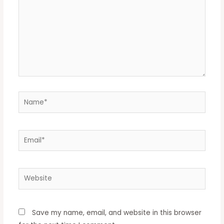
Save my name, email, and website in this browser