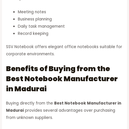
Meeting notes
Business planning
Daily task management
Record keeping
SSV Notebook offers elegant office notebooks suitable for
corporate environments.
Benefits of Buying from the
Best Notebook Manufacturer
in Madurai
Buying directly from the
Best Notebook Manufacturer in
Madurai
provides several advantages over purchasing
from unknown suppliers.