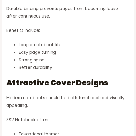
Durable binding prevents pages from becoming loose
after continuous use.
Benefits include:
Longer notebook life
Easy page turning
Strong spine
Better durability
Attractive Cover Designs
Modern notebooks should be both functional and visually
appealing.
SSV Notebook offers:
Educational themes