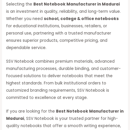
Selecting the
Best Notebook Manufacturer in Madurai
is an investment in quality, reliability, and long-term value.
Whether you need
school, college & office notebooks
for educational institutions, businesses, retailers, or
personal use, partnering with a trusted manufacturer
ensures superior products, competitive pricing, and
dependable service.
SSV Notebook combines premium materials, advanced
manufacturing processes, durable binding, and customer-
focused solutions to deliver notebooks that meet the
highest standards. From bulk institutional orders to
customized branding requirements, SSV Notebook is
committed to excellence at every stage.
If you are looking for the
Best Notebook Manufacturer in
Madurai
, SSV Notebook is your trusted partner for high-
quality notebooks that offer a smooth writing experience,