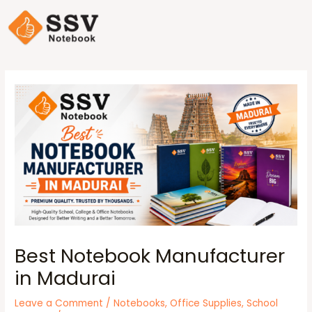
Best Notebook Manufacturer
in Madurai
Leave a Comment
/
Notebooks
,
Office Supplies
,
School