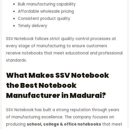
Bulk manufacturing capability
Affordable wholesale pricing
Consistent product quality
Timely delivery
SSV Notebook follows strict quality control processes at
every stage of manufacturing to ensure customers
receive notebooks that meet educational and professional
standards.
What Makes SSV Notebook
the Best Notebook
Manufacturer in Madurai?
SSV Notebook has built a strong reputation through years
of manufacturing excellence. The company focuses on
producing
school, college & office notebooks
that meet