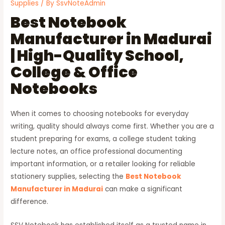
Supplies
/ By
SsvNoteAdmin
Best Notebook
Manufacturer in Madurai
| High-Quality School,
College & Office
Notebooks
When it comes to choosing notebooks for everyday
writing, quality should always come first. Whether you are a
student preparing for exams, a college student taking
lecture notes, an office professional documenting
important information, or a retailer looking for reliable
stationery supplies, selecting the
Best Notebook
Manufacturer in Madurai
can make a significant
difference.