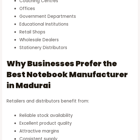
Coaching Centres
Offices
Government Departments
Educational Institutions
Retail Shops
Wholesale Dealers
Stationery Distributors
Why Businesses Prefer the
Best Notebook Manufacturer
in Madurai
Retailers and distributors benefit from:
Reliable stock availability
Excellent product quality
Attractive margins
Consistent supply