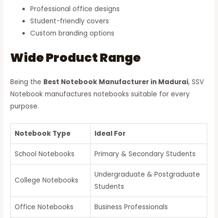
Professional office designs
Student-friendly covers
Custom branding options
Wide Product Range
Being the
Best Notebook Manufacturer in Madurai
, SSV
Notebook manufactures notebooks suitable for every
purpose.
Notebook Type
Ideal For
School Notebooks
Primary & Secondary Students
Undergraduate & Postgraduate
College Notebooks
Students
Office Notebooks
Business Professionals