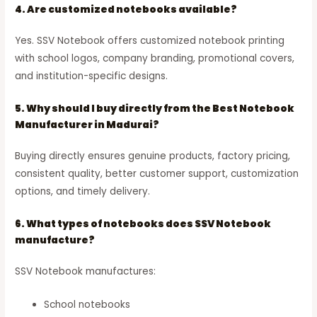
4. Are customized notebooks available?
Yes. SSV Notebook offers customized notebook printing
with school logos, company branding, promotional covers,
and institution-specific designs.
5. Why should I buy directly from the Best Notebook
Manufacturer in Madurai?
Buying directly ensures genuine products, factory pricing,
consistent quality, better customer support, customization
options, and timely delivery.
6. What types of notebooks does SSV Notebook
manufacture?
SSV Notebook manufactures:
School notebooks