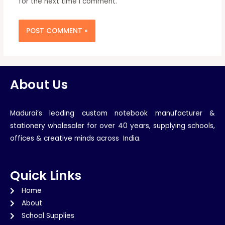
for the next time I comment.
About Us
Madurai’s leading custom notebook manufacturer &
stationery wholesaler for over 40 years, supplying schools,
offices & creative minds across India.
Quick Links
Home
About
School Supplies