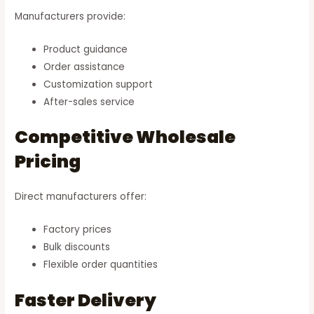
Manufacturers provide:
Product guidance
Order assistance
Customization support
After-sales service
Competitive Wholesale
Pricing
Direct manufacturers offer:
Factory prices
Bulk discounts
Flexible order quantities
Faster Delivery