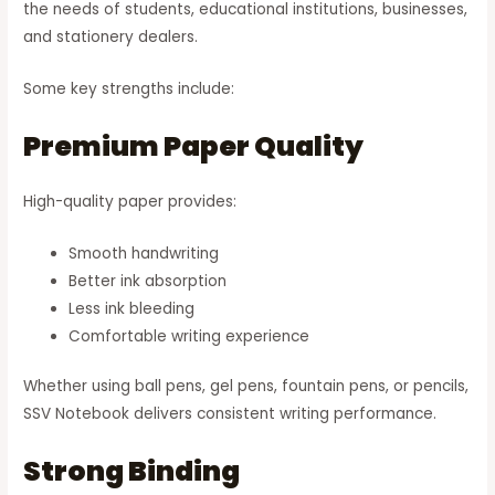
the needs of students, educational institutions, businesses,
and stationery dealers.
Some key strengths include:
Premium Paper Quality
High-quality paper provides:
Smooth handwriting
Better ink absorption
Less ink bleeding
Comfortable writing experience
Whether using ball pens, gel pens, fountain pens, or pencils,
SSV Notebook delivers consistent writing performance.
Strong Binding