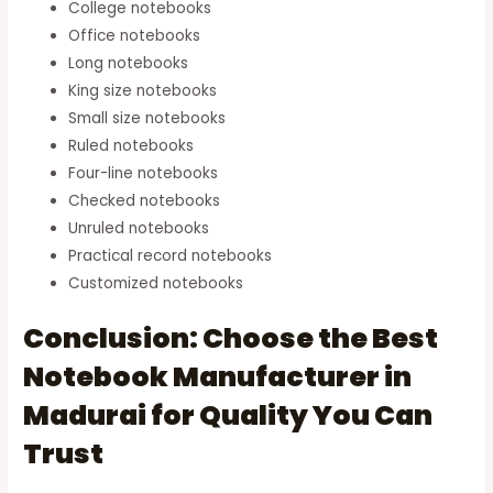
College notebooks
Office notebooks
Long notebooks
King size notebooks
Small size notebooks
Ruled notebooks
Four-line notebooks
Checked notebooks
Unruled notebooks
Practical record notebooks
Customized notebooks
Conclusion: Choose the Best
Notebook Manufacturer in
Madurai for Quality You Can
Trust