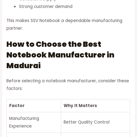
Strong customer demand
This makes SSV Notebook a dependable manufacturing
partner.
How to Choose the Best
Notebook Manufacturer in
Madurai
Before selecting a notebook manufacturer, consider these
factors:
Factor
Why It Matters
Manufacturing
Better Quality Control
Experience