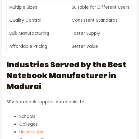
Multiple Sizes
Suitable for Different Users
Quality Control
Consistent Standards
Bulk Manufacturing
Faster Supply
Affordable Pricing
Better Value
Industries Served by the Best
Notebook Manufacturer in
Madurai
SSV Notebook supplies notebooks to:
Schools
Colleges
Universities