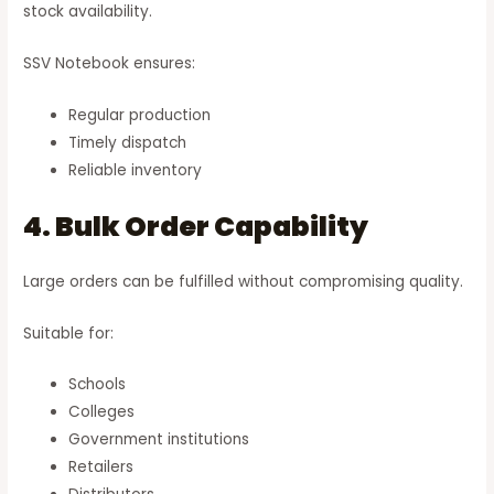
stock availability.
SSV Notebook ensures:
Regular production
Timely dispatch
Reliable inventory
4. Bulk Order Capability
Large orders can be fulfilled without compromising quality.
Suitable for:
Schools
Colleges
Government institutions
Retailers