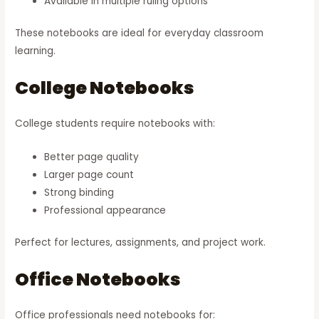
Available in multiple ruling options
These notebooks are ideal for everyday classroom
learning.
College Notebooks
College students require notebooks with:
Better page quality
Larger page count
Strong binding
Professional appearance
Perfect for lectures, assignments, and project work.
Office Notebooks
Office professionals need notebooks for: