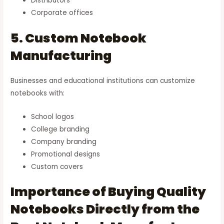
Distributors
Corporate offices
5. Custom Notebook
Manufacturing
Businesses and educational institutions can customize
notebooks with:
School logos
College branding
Company branding
Promotional designs
Custom covers
Importance of Buying Quality
Notebooks Directly from the