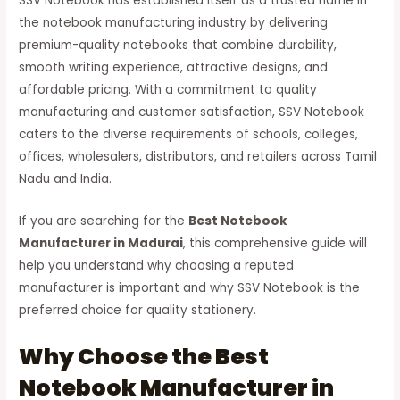
SSV Notebook has established itself as a trusted name in
the notebook manufacturing industry by delivering
premium-quality notebooks that combine durability,
smooth writing experience, attractive designs, and
affordable pricing. With a commitment to quality
manufacturing and customer satisfaction, SSV Notebook
caters to the diverse requirements of schools, colleges,
offices, wholesalers, distributors, and retailers across Tamil
Nadu and India.
If you are searching for the
Best Notebook
Manufacturer in Madurai
, this comprehensive guide will
help you understand why choosing a reputed
manufacturer is important and why SSV Notebook is the
preferred choice for quality stationery.
Why Choose the Best
Notebook Manufacturer in