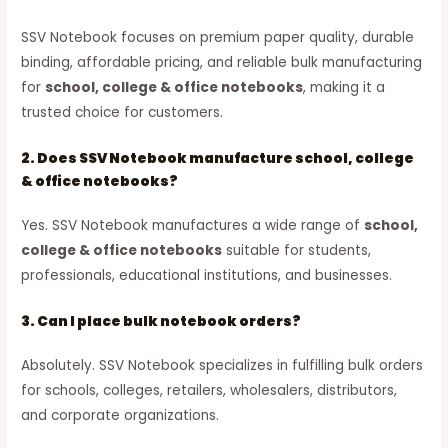
SSV Notebook focuses on premium paper quality, durable
binding, affordable pricing, and reliable bulk manufacturing
for
school, college & office notebooks
, making it a
trusted choice for customers.
2. Does SSV Notebook manufacture school, college
& office notebooks?
Yes. SSV Notebook manufactures a wide range of
school,
college & office notebooks
suitable for students,
professionals, educational institutions, and businesses.
3. Can I place bulk notebook orders?
Absolutely. SSV Notebook specializes in fulfilling bulk orders
for schools, colleges, retailers, wholesalers, distributors,
and corporate organizations.