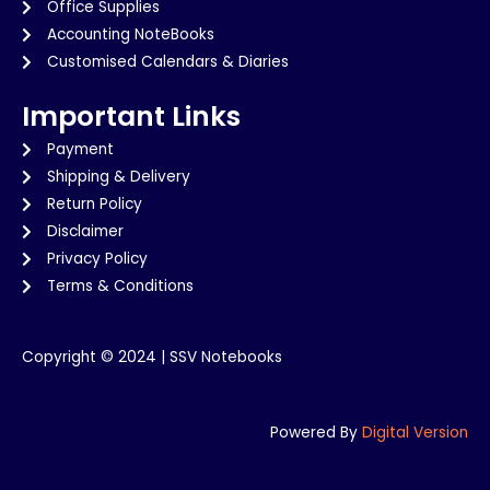
Office Supplies
Accounting NoteBooks
Customised Calendars & Diaries
Important Links
Payment
Shipping & Delivery
Return Policy
Disclaimer
Privacy Policy
Terms & Conditions
Copyright © 2024 | SSV Notebooks
Powered By
Digital Version