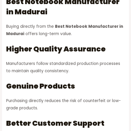
Best Notebook Manufacturer
in Madurai
Buying directly from the
Best Notebook Manufacturer in
Madurai
offers long-term value.
Higher Quality Assurance
Manufacturers follow standardized production processes
to maintain quality consistency.
Genuine Products
Purchasing directly reduces the risk of counterfeit or low-
grade products.
Better Customer Support