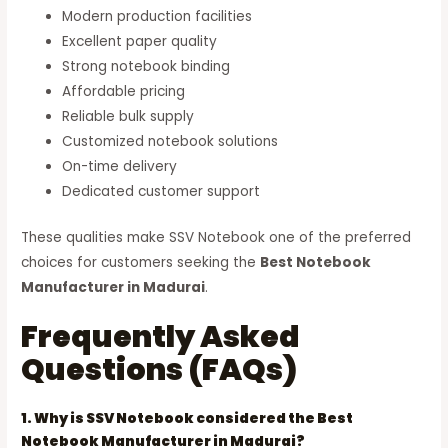
Modern production facilities
Excellent paper quality
Strong notebook binding
Affordable pricing
Reliable bulk supply
Customized notebook solutions
On-time delivery
Dedicated customer support
These qualities make SSV Notebook one of the preferred
choices for customers seeking the
Best Notebook
Manufacturer in Madurai
.
Frequently Asked
Questions (FAQs)
1. Why is SSV Notebook considered the Best
Notebook Manufacturer in Madurai?