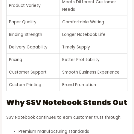
Meets Different Customer
Product Variety
Needs
Paper Quality
Comfortable Writing
Binding Strength
Longer Notebook Life
Delivery Capability
Timely Supply
Pricing
Better Profitability
Customer Support
Smooth Business Experience
Custom Printing
Brand Promotion
Why SSV Notebook Stands Out
SSV Notebook continues to earn customer trust through:
Premium manufacturing standards