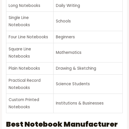
Long Notebooks
Daily Writing
Single Line
Schools
Notebooks
Four Line Notebooks
Beginners
Square Line
Mathematics
Notebooks
Plain Notebooks
Drawing & Sketching
Practical Record
Science Students
Notebooks
Custom Printed
Institutions & Businesses
Notebooks
Best Notebook Manufacturer