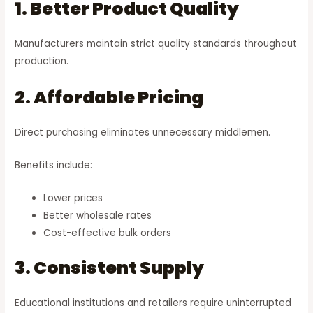
1. Better Product Quality
Manufacturers maintain strict quality standards throughout
production.
2. Affordable Pricing
Direct purchasing eliminates unnecessary middlemen.
Benefits include:
Lower prices
Better wholesale rates
Cost-effective bulk orders
3. Consistent Supply
Educational institutions and retailers require uninterrupted