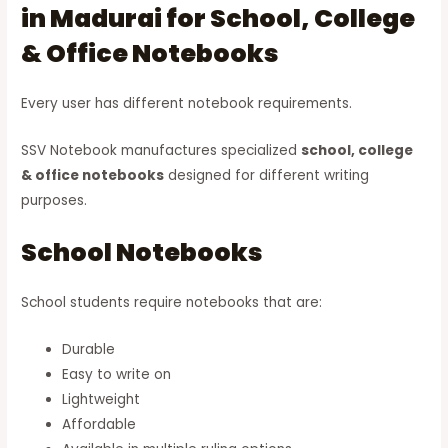
in Madurai for School, College
& Office Notebooks
Every user has different notebook requirements.
SSV Notebook manufactures specialized
school, college
& office notebooks
designed for different writing
purposes.
School Notebooks
School students require notebooks that are:
Durable
Easy to write on
Lightweight
Affordable