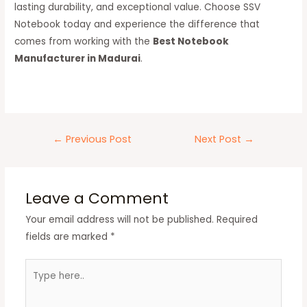
lasting durability, and exceptional value. Choose SSV
Notebook today and experience the difference that
comes from working with the
Best Notebook
Manufacturer in Madurai
.
←
Previous Post
Next Post
→
Leave a Comment
Your email address will not be published.
Required
fields are marked
*