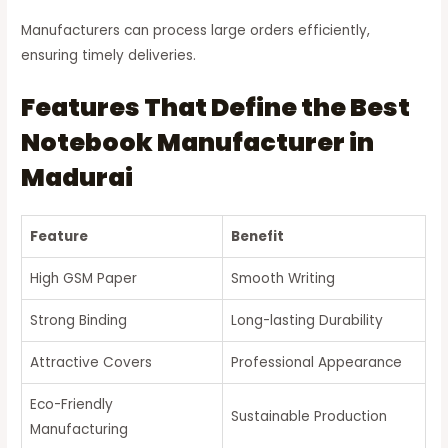
Manufacturers can process large orders efficiently,
ensuring timely deliveries.
Features That Define the Best
Notebook Manufacturer in
Madurai
Feature
Benefit
High GSM Paper
Smooth Writing
Strong Binding
Long-lasting Durability
Attractive Covers
Professional Appearance
Eco-Friendly
Sustainable Production
Manufacturing