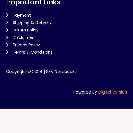
Important Links
Payment
Shipping & Delivery
Return Policy
Disclaimer
Privacy Policy
Terms & Conditions
Copyright © 2024 | SSV Notebooks
Powered By
Digital Version