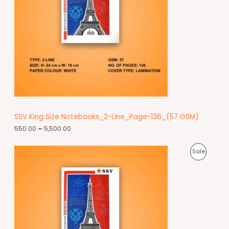
SSV King Size Notebooks_2-Line_Page-136_(57 GSM)
550.00
–
5,500.00
Sale