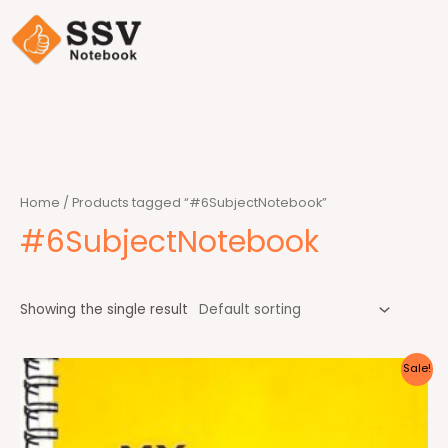
Home
/ Products tagged “#6SubjectNotebook”
#6SubjectNotebook
Showing the single result
Sale!