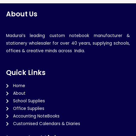
About Us
Madurai’s leading custom notebook manufacturer &
stationery wholesaler for over 40 years, supplying schools,
offices & creative minds across India.
Quick Links
Home
About
School Supplies
Office Supplies
Accounting NoteBooks
Customised Calendars & Diaries