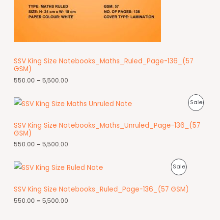
SSV King Size Notebooks_Maths_Ruled_Page-136_(57
GSM)
550.00
–
5,500.00
Sale
SSV King Size Notebooks_Maths_Unruled_Page-136_(57
GSM)
550.00
–
5,500.00
Sale
SSV King Size Notebooks_Ruled_Page-136_(57 GSM)
550.00
–
5,500.00