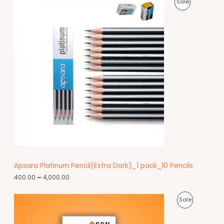
Sale
Apsara Platinum Pencil(Extra Dark)_1 pack_10 Pencils
400.00
–
4,000.00
Sale