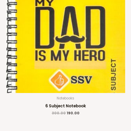
Notebooks
6 Subject Notebook
300.00
190.00