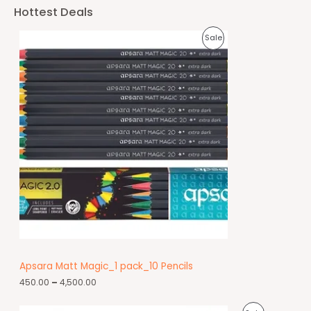
Hottest Deals
Sale
Apsara Matt Magic_1 pack_10 Pencils
450.00
–
4,500.00