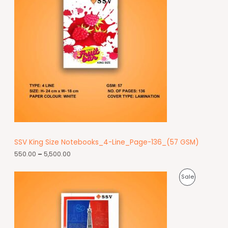
SSV King Size Notebooks_4-Line_Page-136_(57 GSM)
550.00
–
5,500.00
Sale