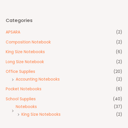
Categories
APSARA
(2)
Composition Notebook
(2)
King Size Notebooks
(6)
Long Size Notebook
(2)
Office Supplies
(20)
Accounting Notebooks
(2)
Pocket Notebooks
(6)
School Supplies
(40)
Notebooks
(37)
King Size Notebooks
(2)