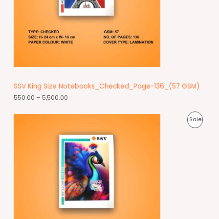
SSV King Size Notebooks_Checked_Page-136_(57 GSM)
550.00
–
5,500.00
Sale